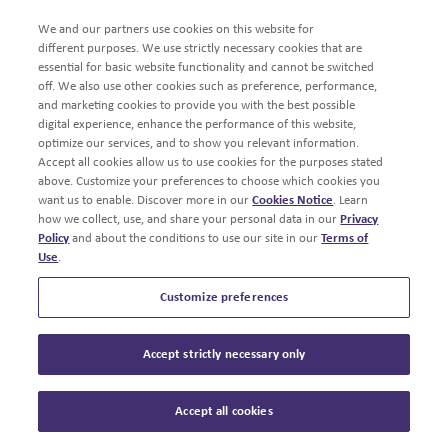
We and our partners use cookies on this website for
different purposes. We use strictly necessary cookies that are
essential for basic website functionality and cannot be switched
off. We also use other cookies such as preference, performance,
and marketing cookies to provide you with the best possible
digital experience, enhance the performance of this website,
optimize our services, and to show you relevant information.
Accept all cookies allow us to use cookies for the purposes stated
above. Customize your preferences to choose which cookies you
want us to enable. Discover more in our
Cookies Notice
. Learn
how we collect, use, and share your personal data in our
Privacy
Policy
and about the conditions to use our site in our
Terms of
Use
.
Customize preferences
Accept strictly necessary only
Accept all cookies