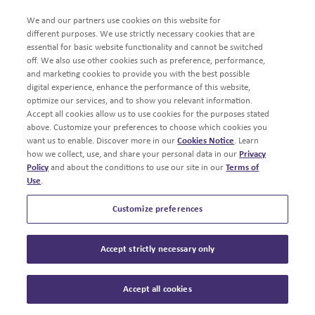
We and our partners use cookies on this website for
different purposes. We use strictly necessary cookies that are
essential for basic website functionality and cannot be switched
off. We also use other cookies such as preference, performance,
and marketing cookies to provide you with the best possible
digital experience, enhance the performance of this website,
optimize our services, and to show you relevant information.
Accept all cookies allow us to use cookies for the purposes stated
above. Customize your preferences to choose which cookies you
want us to enable. Discover more in our
Cookies Notice
. Learn
how we collect, use, and share your personal data in our
Privacy
Policy
and about the conditions to use our site in our
Terms of
Use
.
Customize preferences
Accept strictly necessary only
Accept all cookies