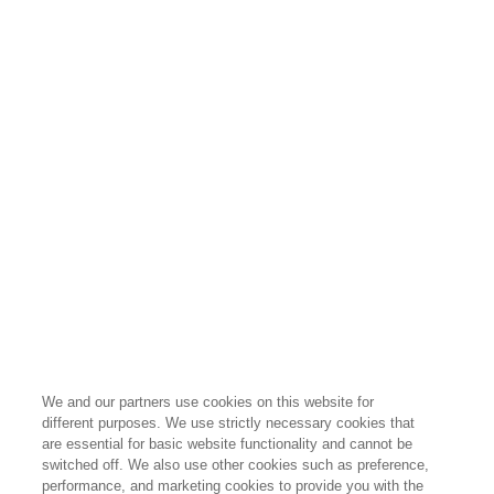
We and our partners use cookies on this website for
different purposes. We use strictly necessary cookies that
are essential for basic website functionality and cannot be
switched off. We also use other cookies such as preference,
performance, and marketing cookies to provide you with the